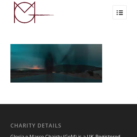
CHARITY DETAILS
Gloria e Marco Chairty (GeM) is a
UK-Registered