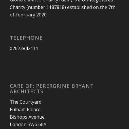
Charity (number 1187818)
established on the 7th
of February 2020
TELEPHONE
02073842111
CARE OF: PERERGRINE BRYANT
ARCHITECTS
The Courtyard
Fulham Palace
Bishops Avenue
London SW6 6EA