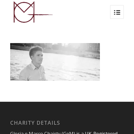
CHARITY DETAILS
Gloria e Marco Chairty (GeM) is a
UK-Registered