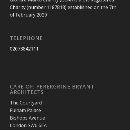
Charity (number 1187818)
established on the 7th
of February 2020
TELEPHONE
02073842111
CARE OF: PERERGRINE BRYANT
ARCHITECTS
The Courtyard
Fulham Palace
Bishops Avenue
London SW6 6EA